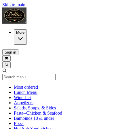
Skip to main
More
Sign in
Current Category
Most ordered
Lunch Menu
Wine List
Appetizers
Salads, Soups, & Sides
Pasta--Chicken & Seafood
Bambinos 10 & under
Pizza
Hot Sub Sandwiches