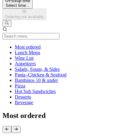
Pickup time
Select time...
Ordering not available
Current Category
Most ordered
Lunch Menu
Wine List
Appetizers
Salads, Soups, & Sides
Pasta--Chicken & Seafood
Bambinos 10 & under
Pizza
Hot Sub Sandwiches
Desserts
Beverage
Most ordered