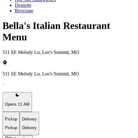
Desserts
Beverage
Bella's Italian Restaurant
Menu
511 SE Melody Ln, Lee's Summit, MO
511 SE Melody Ln, Lee's Summit, MO
·
Opens 11 AM
Pickup
Delivery
Pickup
Delivery