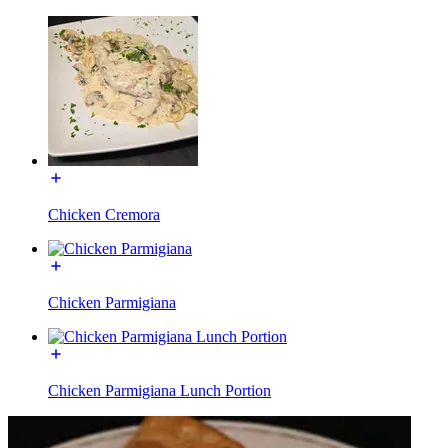
Chicken Cremora
Chicken Parmigiana
Chicken Parmigiana Lunch Portion