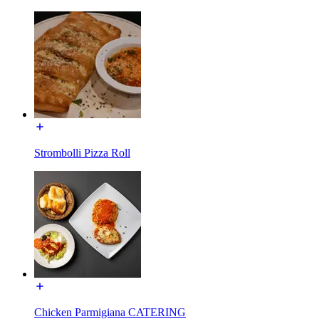
Strombolli Pizza Roll
Chicken Parmigiana CATERING