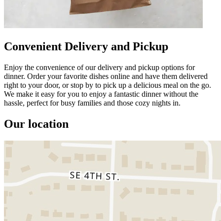
Convenient Delivery and Pickup
Enjoy the convenience of our delivery and pickup options for
dinner. Order your favorite dishes online and have them delivered
right to your door, or stop by to pick up a delicious meal on the go.
We make it easy for you to enjoy a fantastic dinner without the
hassle, perfect for busy families and those cozy nights in.
Our location