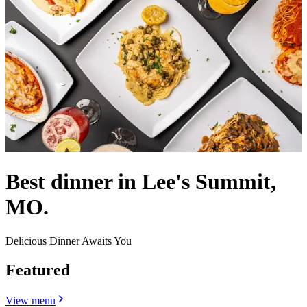
Best dinner in Lee's Summit,
MO.
Delicious Dinner Awaits You
Featured
View menu