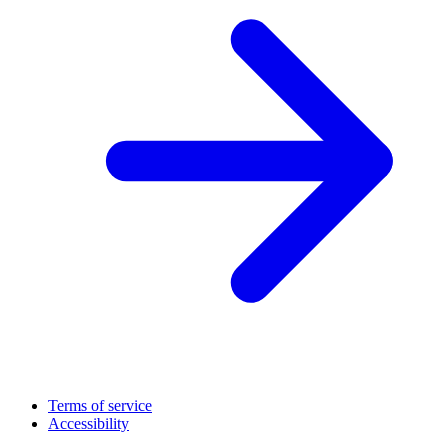
Terms of service
Accessibility