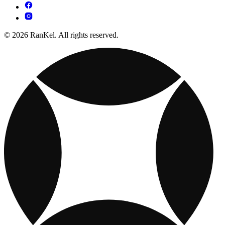
© 2026 RanKel. All rights reserved.