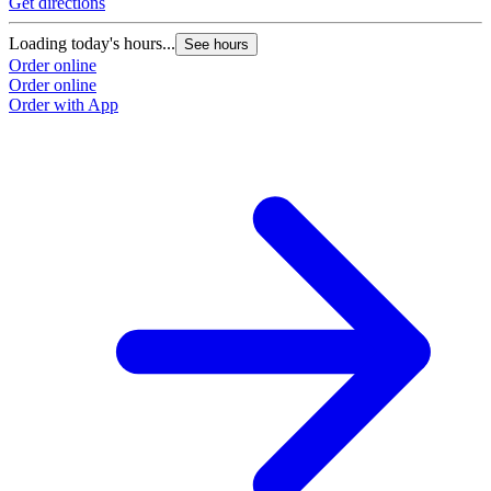
Get directions
Loading today's hours...
See hours
Order online
Order online
Order with App