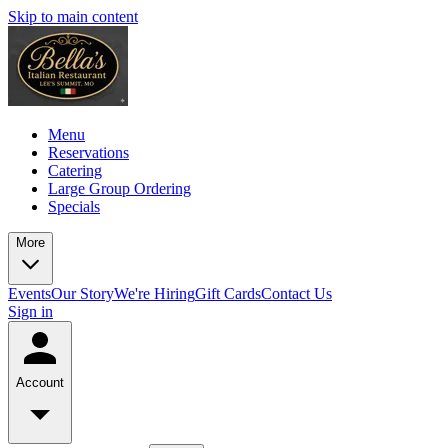
Skip to main content
Menu
Reservations
Catering
Large Group Ordering
Specials
More
Events
Our Story
We're Hiring
Gift Cards
Contact Us
Sign in
Account