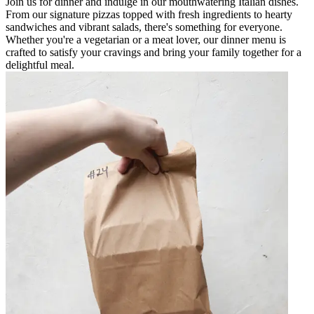
Join us for dinner and indulge in our mouthwatering Italian dishes.
From our signature pizzas topped with fresh ingredients to hearty
sandwiches and vibrant salads, there's something for everyone.
Whether you're a vegetarian or a meat lover, our dinner menu is
crafted to satisfy your cravings and bring your family together for a
delightful meal.