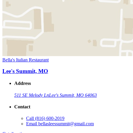
Bella's Italian Restaurant
Lee's Summit, MO
Address
511 SE Melody Ln
Lee's Summit, MO 64063
Contact
Call
(816) 600-2019
Email
bellasleessummit@gmail.com