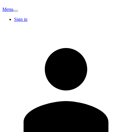
Menu
Sign in