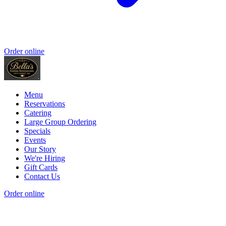
Order online
Menu
Reservations
Catering
Large Group Ordering
Specials
Events
Our Story
We're Hiring
Gift Cards
Contact Us
Order online