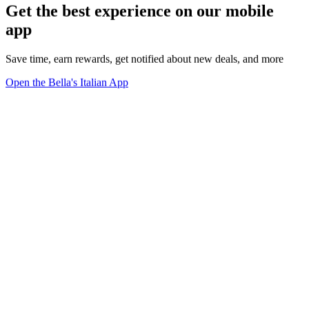
Get the best experience on our mobile
app
Save time, earn rewards, get notified about new deals, and more
Open the Bella's Italian App