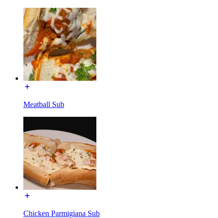
Meatball Sub
Chicken Parmigiana Sub