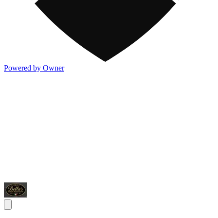
Powered by Owner