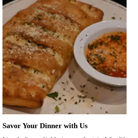
Savor Your Dinner with Us