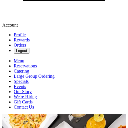
Account
Profile
Rewards
Orders
Logout
Menu
Reservations
Catering
Large Group Ordering
Specials
Events
Our Story
We're Hiring
Gift Cards
Contact Us