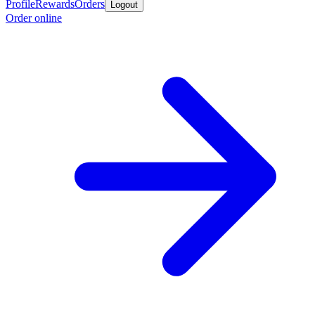
Profile
Rewards
Orders
Logout
Order online