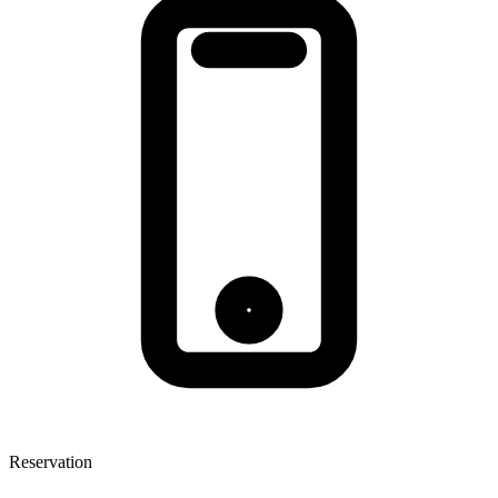
Reservation