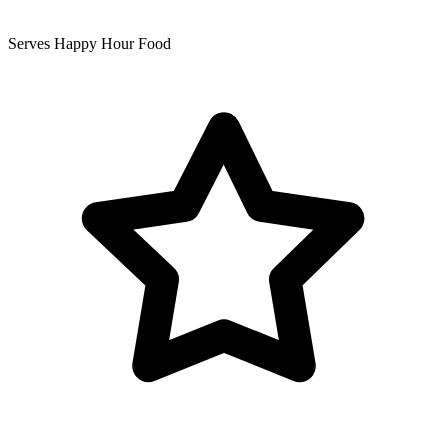
Serves Happy Hour Food