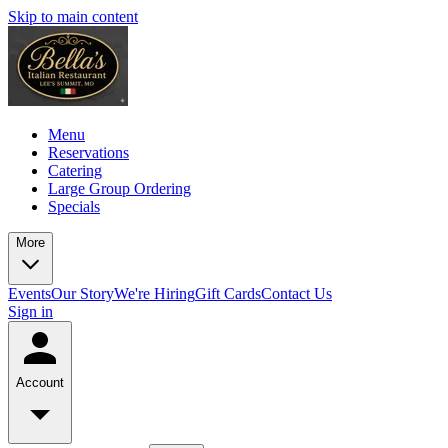
Skip to main content
Menu
Reservations
Catering
Large Group Ordering
Specials
More
Events
Our Story
We're Hiring
Gift Cards
Contact Us
Sign in
Account