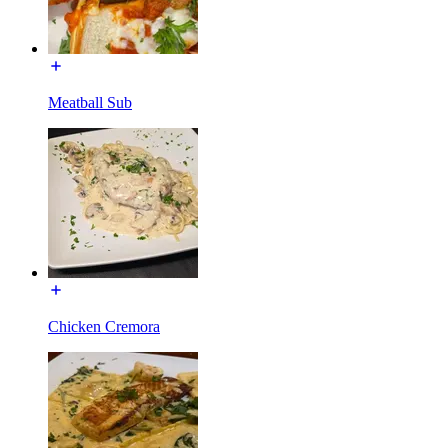
Meatball Sub
Chicken Cremora