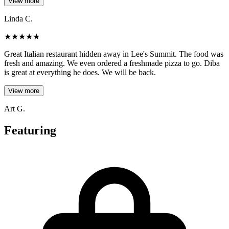
View more
Linda C.
★
★
★
★
★
Great Italian restaurant hidden away in Lee's Summit. The food was
fresh and amazing. We even ordered a freshmade pizza to go. Diba
is great at everything he does. We will be back.
View more
Art G.
Featuring