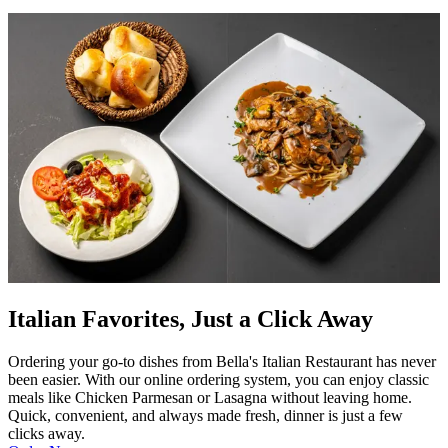
Italian Favorites, Just a Click Away
Ordering your go-to dishes from Bella's Italian Restaurant has never
been easier. With our online ordering system, you can enjoy classic
meals like Chicken Parmesan or Lasagna without leaving home.
Quick, convenient, and always made fresh, dinner is just a few
clicks away.