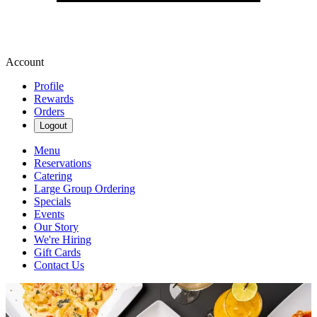
Account
Profile
Rewards
Orders
Logout
Menu
Reservations
Catering
Large Group Ordering
Specials
Events
Our Story
We're Hiring
Gift Cards
Contact Us