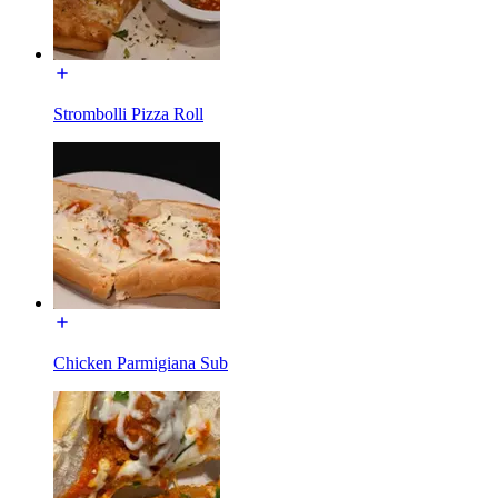
Strombolli Pizza Roll
Chicken Parmigiana Sub