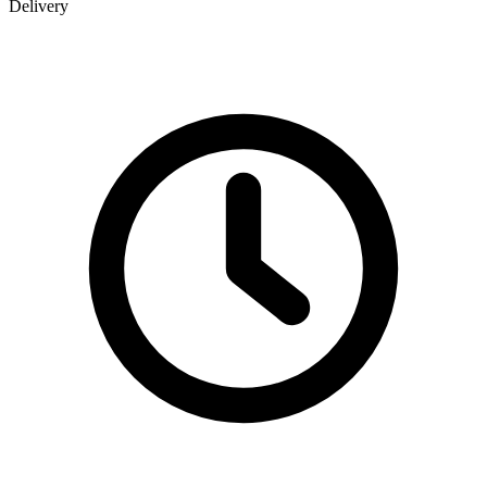
Delivery