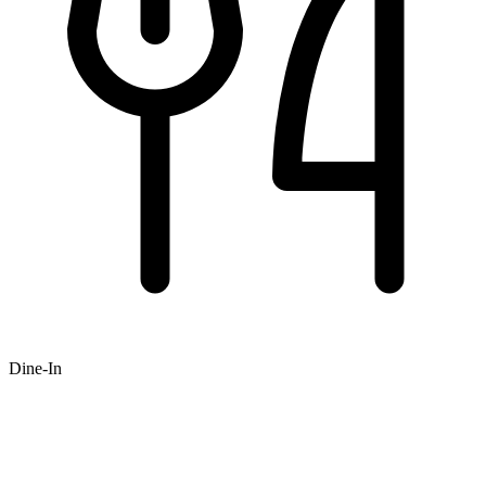
Dine-In