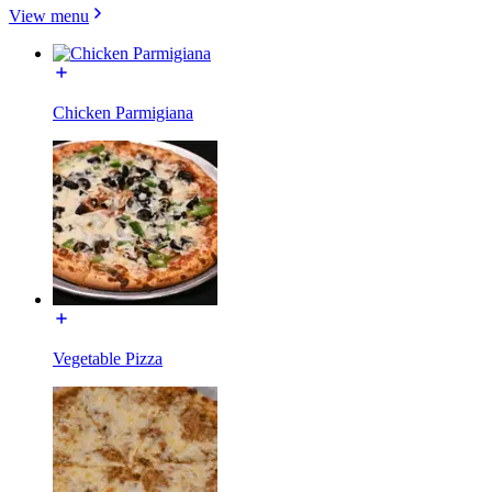
View menu
Chicken Parmigiana
Vegetable Pizza