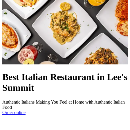
Best Italian Restaurant in Lee's
Summit
Authentic Italians Making You Feel at Home with Authentic Italian
Food
Order online