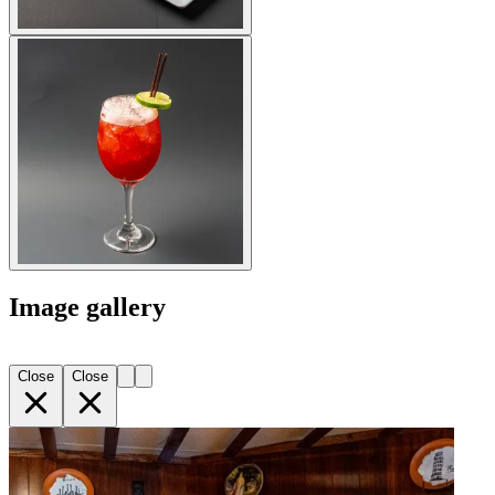
Image gallery
Close
Close