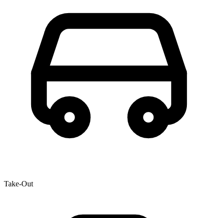
Take-Out