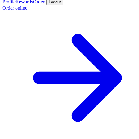
Profile
Rewards
Orders
Logout
Order online