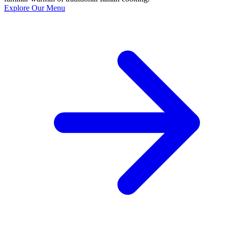
Explore Our Menu