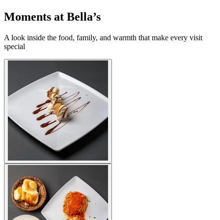
Moments at Bella’s
A look inside the food, family, and warmth that make every visit
special