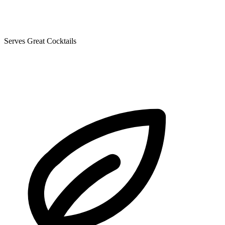
Serves Great Cocktails