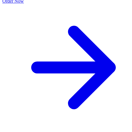
Order Now