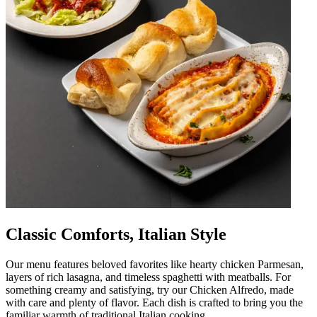
Classic Comforts, Italian Style
Our menu features beloved favorites like hearty chicken Parmesan,
layers of rich lasagna, and timeless spaghetti with meatballs. For
something creamy and satisfying, try our Chicken Alfredo, made
with care and plenty of flavor. Each dish is crafted to bring you the
familiar warmth of traditional Italian cooking.