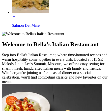
Salmon Del Mare
Welcome to Bella's Italian Restaurant
Step into Bella's Italian Restaurant, where time-honored recipes and
warm hospitality come together in every dish. Located at 511 SE
Melody Ln in Lee's Summit, Missouri, we offer a cozy setting for
sharing fresh, handcrafted Italian meals with family and friends.
Whether you're joining us for a casual dinner or a special
celebration, you'll find comforting classics and new favorites on our
menu.