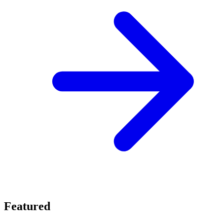
Featured