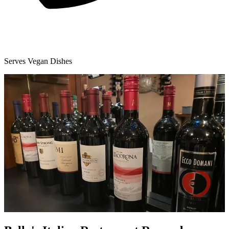
Serves Vegan Dishes