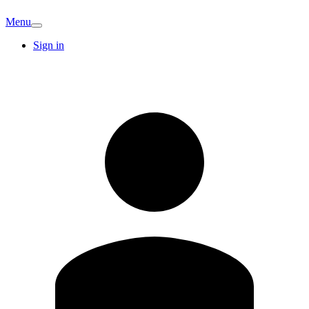
Menu
Sign in