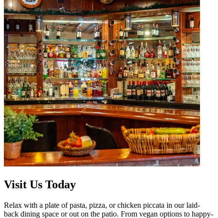
Visit Us Today
Relax with a plate of pasta, pizza, or chicken piccata in our laid-
back dining space or out on the patio. From vegan options to happy-