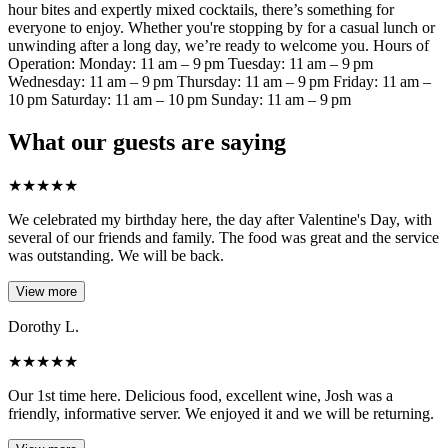
hour bites and expertly mixed cocktails, there’s something for
everyone to enjoy. Whether you're stopping by for a casual lunch or
unwinding after a long day, we’re ready to welcome you. Hours of
Operation: Monday: 11 am – 9 pm Tuesday: 11 am – 9 pm
Wednesday: 11 am – 9 pm Thursday: 11 am – 9 pm Friday: 11 am –
10 pm Saturday: 11 am – 10 pm Sunday: 11 am – 9 pm
What our guests are saying
★
★
★
★
★
We celebrated my birthday here, the day after Valentine's Day, with
several of our friends and family. The food was great and the service
was outstanding. We will be back.
View more
Dorothy L.
★
★
★
★
★
Our 1st time here. Delicious food, excellent wine, Josh was a
friendly, informative server. We enjoyed it and we will be returning.