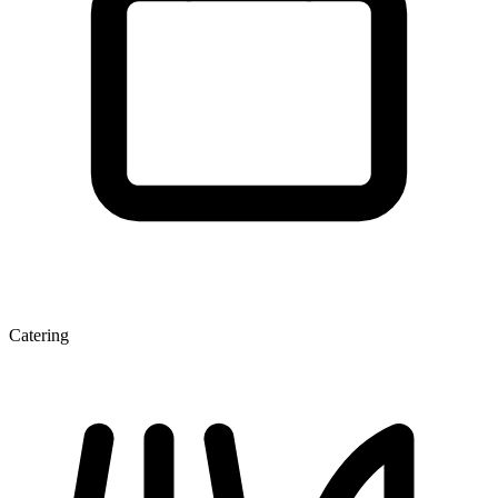
Catering