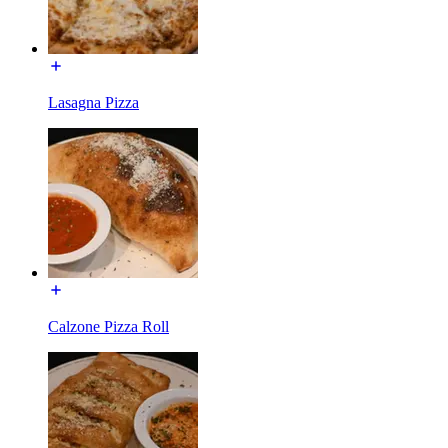
Lasagna Pizza
Calzone Pizza Roll